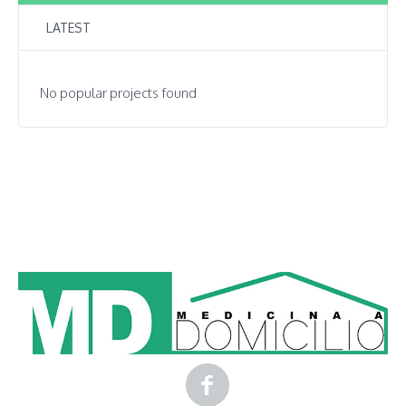
LATEST
No popular projects found