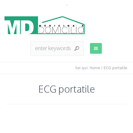
Sei qui:
Home
/
ECG portatile
ECG portatile