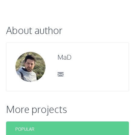
About author
MaD
More projects
POPULAR