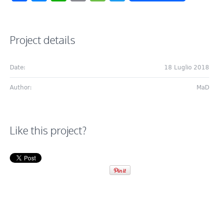
Project details
Date:
18 Luglio 2018
Author:
MaD
Like this project?